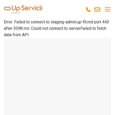
Error: Failed to connect to staging-admin.up-fit.md port 443
after 3098 ms: Could not connect to serverFailed to fetch
data from API