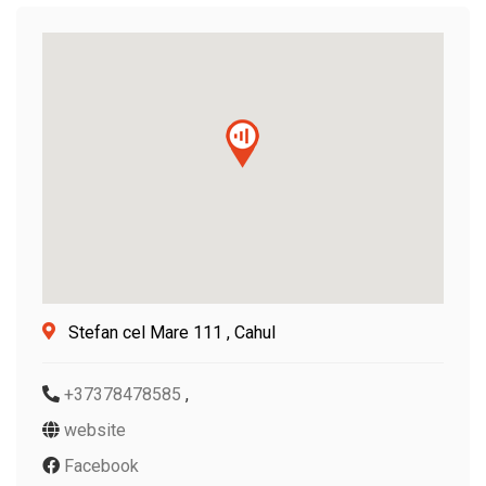
Stefan cel Mare 111 , Cahul
+37378478585
,
website
Facebook