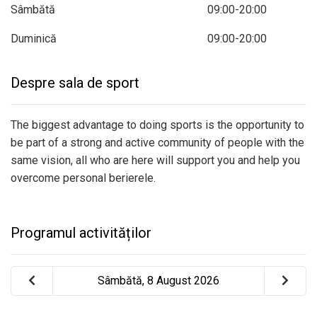
Sâmbătă
09:00-20:00
Duminică
09:00-20:00
Despre sala de sport
The biggest advantage to doing sports is the opportunity to
be part of a strong and active community of people with the
same vision, all who are here will support you and help you
overcome personal berierele.
Programul activităților
Sâmbătă, 8 August 2026