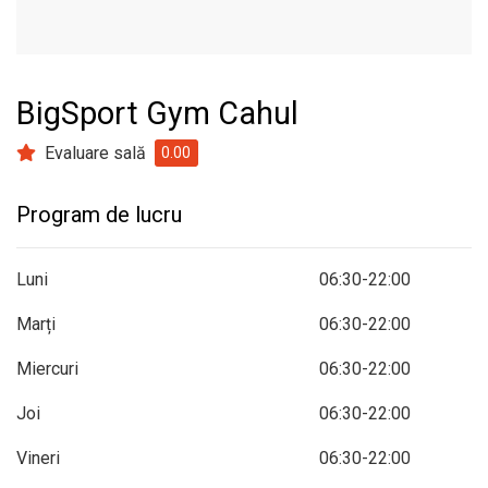
BigSport Gym Cahul
Evaluare sală
0.00
Program de lucru
Luni
06:30-22:00
Marți
06:30-22:00
Miercuri
06:30-22:00
Joi
06:30-22:00
Vineri
06:30-22:00