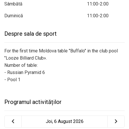
Sâmbătă
11:00-2:00
Duminică
11:00-2:00
Despre sala de sport
For the first time Moldova table "Buffalo" in the club pool
"Looze Billiard Club».
Number of table:
- Russian Pyramid 6
- Pool 1
Programul activităților
Joi, 6 August 2026