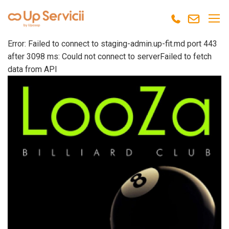
Error: Failed to connect to staging-admin.up-fit.md port 443
after 3098 ms: Could not connect to serverFailed to fetch
data from API