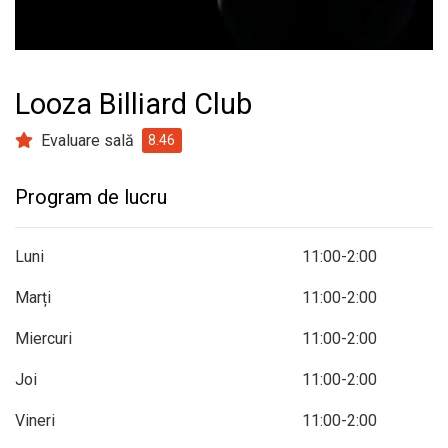
prev
next
Looza Billiard Club
Evaluare sală
8.46
Program de lucru
Luni
11:00-2:00
Marți
11:00-2:00
Miercuri
11:00-2:00
Joi
11:00-2:00
Vineri
11:00-2:00