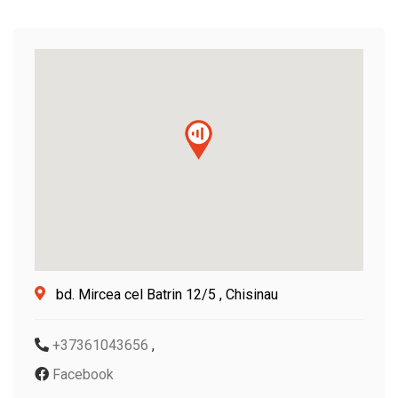
bd. Mircea cel Batrin 12/5 , Chisinau
+37361043656
,
Facebook