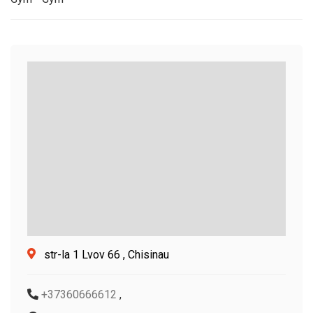
str-la 1 Lvov 66 , Chisinau
+37360666612
,