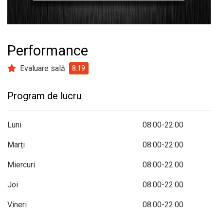
prev
next
Performance
Evaluare sală
8.19
Program de lucru
Luni
08:00-22:00
Marți
08:00-22:00
Miercuri
08:00-22:00
Joi
08:00-22:00
Vineri
08:00-22:00