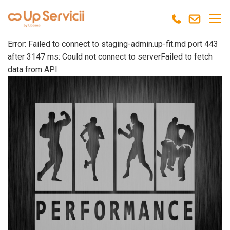
Error: Failed to connect to staging-admin.up-fit.md port 443
after 3147 ms: Could not connect to serverFailed to fetch
data from API