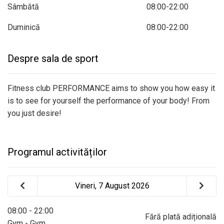
Sâmbătă
08:00-22:00
Duminică
08:00-22:00
Despre sala de sport
Fitness club PERFORMANCE aims to show you how easy it
is to see for yourself the performance of your body! From
you just desire!
Programul activităților
Vineri, 7 August 2026
08:00 - 22:00
Fără plată adițională
Gym - Gym