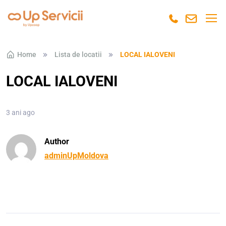
Skip to navigation
Skip to content
Home
Lista de locatii
LOCAL IALOVENI
LOCAL IALOVENI
3 ani ago
Author
adminUpMoldova